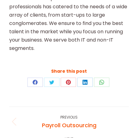
professionals has catered to the needs of a wide
array of clients, from start-ups to large
conglomerates. We ensure to find you the best
talent in the market while you focus on running
your business. We serve both IT and non-IT
segments.
Share this post
Share
Share
Share
Share
Share
on
on
on
on
on
Facebook
Twitter
Pinterest
LinkedIn
WhatsApp
Project
navigation
PREVIOUS
Payroll Outsourcing
Previous
project: