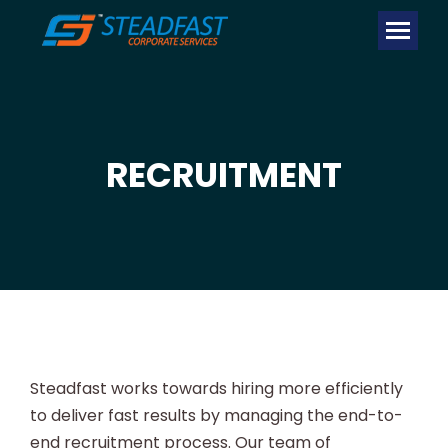
RECRUITMENT
Steadfast works towards hiring more efficiently
to deliver fast results by managing the end-to-
end recruitment process. Our team of